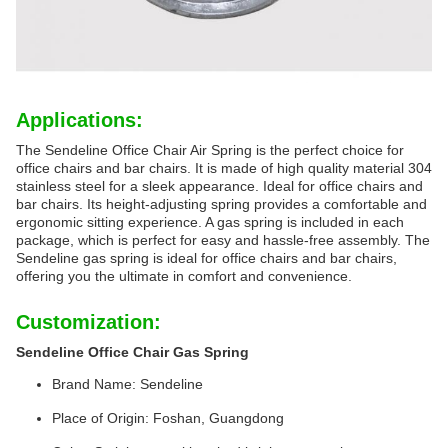
Applications:
The Sendeline Office Chair Air Spring is the perfect choice for
office chairs and bar chairs. It is made of high quality material 304
stainless steel for a sleek appearance. Ideal for office chairs and
bar chairs. Its height-adjusting spring provides a comfortable and
ergonomic sitting experience. A gas spring is included in each
package, which is perfect for easy and hassle-free assembly. The
Sendeline gas spring is ideal for office chairs and bar chairs,
offering you the ultimate in comfort and convenience.
Customization:
Sendeline Office Chair Gas Spring
Brand Name: Sendeline
Place of Origin: Foshan, Guangdong