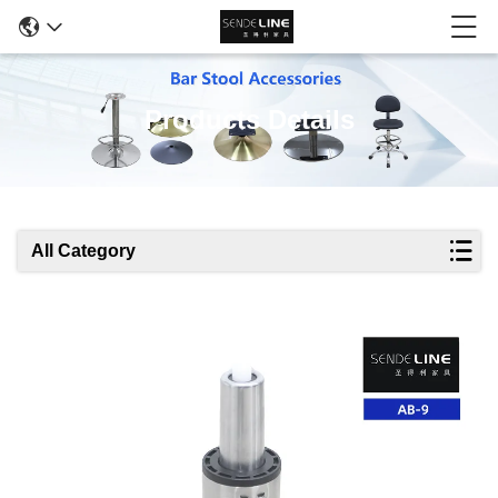
Products Details
All Category