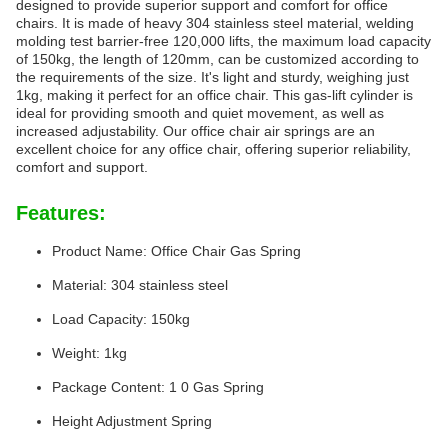
designed to provide superior support and comfort for office
chairs. It is made of heavy 304 stainless steel material, welding
molding test barrier-free 120,000 lifts, the maximum load capacity
of 150kg, the length of 120mm, can be customized according to
the requirements of the size. It's light and sturdy, weighing just
1kg, making it perfect for an office chair. This gas-lift cylinder is
ideal for providing smooth and quiet movement, as well as
increased adjustability. Our office chair air springs are an
excellent choice for any office chair, offering superior reliability,
comfort and support.
Features:
Product Name: Office Chair Gas Spring
Material: 304 stainless steel
Load Capacity: 150kg
Weight: 1kg
Package Content: 1 0 Gas Spring
Height Adjustment Spring