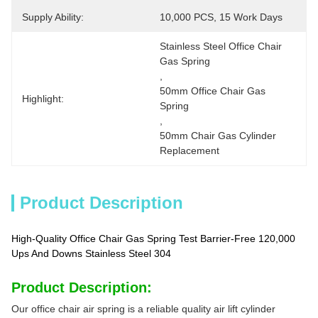
Supply Ability:
10,000 PCS, 15 Work Days
Stainless Steel Office Chair 
Gas Spring
, 
50mm Office Chair Gas 
Highlight:
Spring
, 
50mm Chair Gas Cylinder 
Replacement
Product Description
High-Quality Office Chair Gas Spring Test Barrier-Free 120,000
Ups And Downs Stainless Steel 304
Product Description:
Our office chair air spring is a reliable quality air lift cylinder