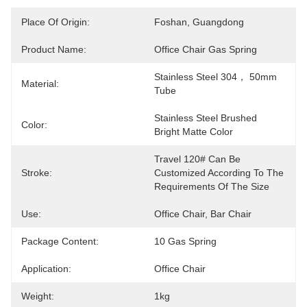
Place Of Origin:
Foshan, Guangdong
Product Name:
Office Chair Gas Spring
Stainless Steel 304， 50mm 
Material:
Tube
Stainless Steel Brushed 
Color:
Bright Matte Color
Travel 120# Can Be 
Stroke:
Customized According To The 
Requirements Of The Size
Use:
Office Chair, Bar Chair
Package Content:
10 Gas Spring
Application:
Office Chair
Weight:
1kg