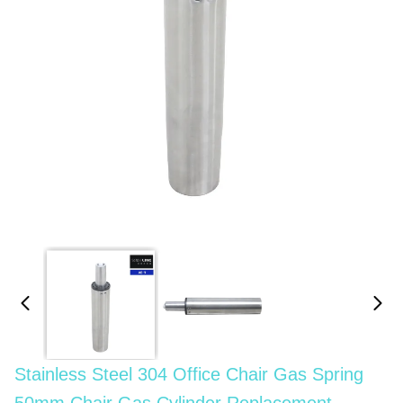
Stainless Steel 304 Office Chair Gas Spring