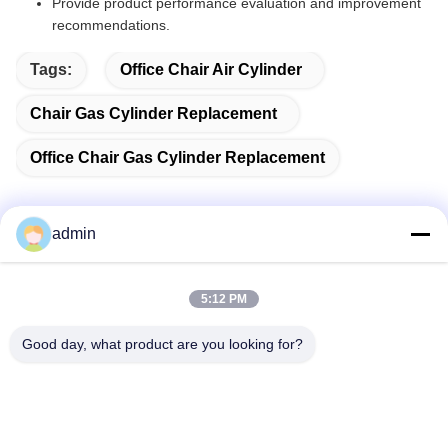
Provide product performance evaluation and improvement
recommendations.
Tags:
Office Chair Air Cylinder
Chair Gas Cylinder Replacement
Office Chair Gas Cylinder Replacement
admin
Quick Contact
5:12 PM
Address
Good day, what product are you looking for?
38 Shafu Avenue, Longjiang Town, Shunde District, Foshan
City, Guangdong Province, China
TEL:
86-189-0281-4284