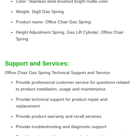
Color: Stainless steel brushed bright matte color
Weight: 1kg0 Gas Spring
Product name: Office Chair Gas Spring
Height Adjustment Spring, Gas Lift Cylinder, Office Chair
Spring
Support and Services:
Office Chair Gas Spring Technical Support and Service:
Provide professional customer service for questions related
to product installation, usage and maintenance.
Provide technical support for product repair and
replacement.
Provide product warranty and recall services.
Provide troubleshooting and diagnostic support.