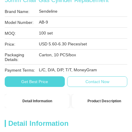
50mm Chair Gas Cylinder Replacement
Sendeline
Brand Name:
AB-9
Model Number:
100 set
MOQ:
USD 5.60-6.30 Pieces/set
Price:
Packaging
Carton, 10 PCS/box
Details:
L/C, D/A, D/P, T/T, MoneyGram
Payment Terms:
Get Best Price
Contact Now
Detail Information
Product Description
Detail Information