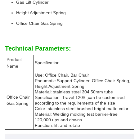
Gas Lift Cylinder
Height Adjustment Spring
Office Chair Gas Spring
Technical Parameters:
Product
Specification
Name
Use: Office Chair, Bar Chair
Pneumatic Support Cylinder, Office Chair Spring,
Height Adjustment Spring
Material: stainless steel 304 50mm tube
Office Chair
Specification: Travel 120# ,can be customized
according to the requirements of the size
Gas Spring
Color: stainless steel brushed bright matte color
Material: Welding molding test barrier-free
120,000 ups and downs
Function: lift and rotate