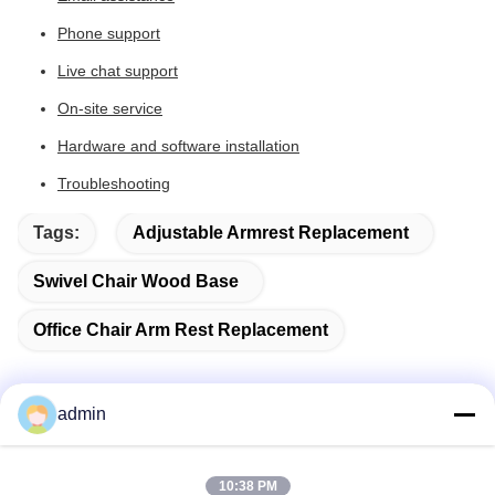
Phone support
Live chat support
On-site service
Hardware and software installation
Troubleshooting
Tags:
Adjustable Armrest Replacement
Swivel Chair Wood Base
Office Chair Arm Rest Replacement
admin
Quick Contact
10:38 PM