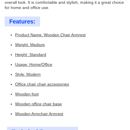
overall look. It is comfortable and stylish, making it a great choice
for home and office use.
Features:
Product Name: Wooden Chair Armrest
Weight: Medium
Height: Standard
Usage: Home/Office
Style: Modern
Office chair chair accessories
Wooden foot
Wooden office chair base
Wooden Armchair Armrest