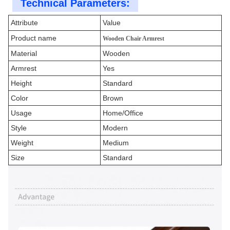
Technical Parameters:
Attribute
Value
Product name
Wooden Chair Armrest
Material
Wooden
Armrest
Yes
Height
Standard
Color
Brown
Usage
Home/Office
Style
Modern
Weight
Medium
Size
Standard