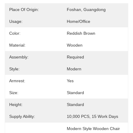
Place Of Origin:
Foshan, Guangdong
Usage:
Home/Office
Color:
Reddish Brown
Material:
Wooden
Assembly:
Required
Style:
Modern
Armrest:
Yes
Size:
Standard
Height:
Standard
Supply Ability:
10,000 PCS, 15 Work Days
Modern Style Wooden Chair 