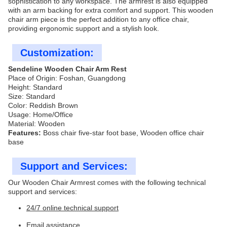
sophistication to any workspace. The armrest is also equipped
with an arm backing for extra comfort and support. This wooden
chair arm piece is the perfect addition to any office chair,
providing ergonomic support and a stylish look.
Customization:
Sendeline Wooden Chair Arm Rest
Place of Origin: Foshan, Guangdong
Height: Standard
Size: Standard
Color: Reddish Brown
Usage: Home/Office
Material: Wooden
Features:
Boss chair five-star foot base, Wooden office chair
base
Support and Services:
Our Wooden Chair Armrest comes with the following technical
support and services:
24/7 online technical support
Email assistance