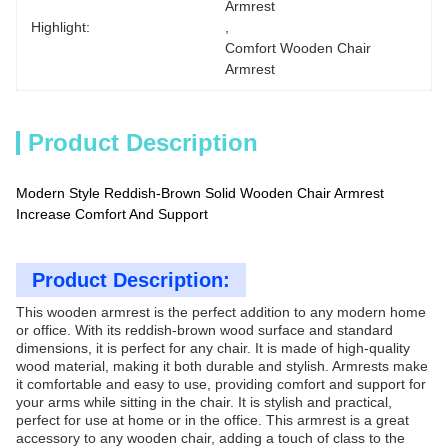
Armrest
Highlight:
, 
Comfort Wooden Chair 
Armrest
Product Description
Modern Style Reddish-Brown Solid Wooden Chair Armrest
Increase Comfort And Support
Product Description:
This wooden armrest is the perfect addition to any modern home
or office. With its reddish-brown wood surface and standard
dimensions, it is perfect for any chair. It is made of high-quality
wood material, making it both durable and stylish. Armrests make
it comfortable and easy to use, providing comfort and support for
your arms while sitting in the chair. It is stylish and practical,
perfect for use at home or in the office. This armrest is a great
accessory to any wooden chair, adding a touch of class to the