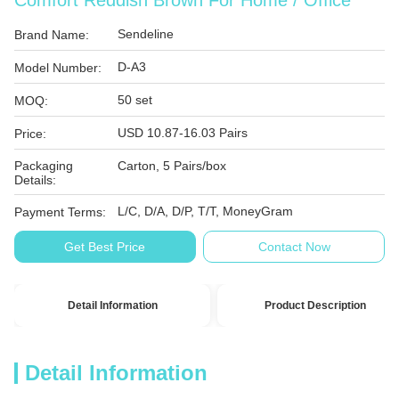
Comfort Reddish Brown For Home / Office
Sendeline
Brand Name:
D-A3
Model Number:
50 set
MOQ:
USD 10.87-16.03 Pairs
Price:
Packaging
Carton, 5 Pairs/box
Details:
L/C, D/A, D/P, T/T, MoneyGram
Payment Terms:
Get Best Price
Contact Now
Detail Information
Product Description
Detail Information