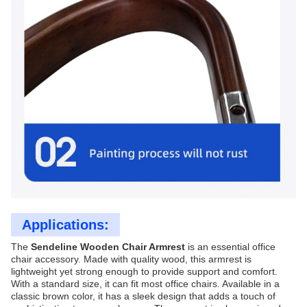
Applications:
The
Sendeline Wooden Chair Armrest
is an essential office
chair accessory. Made with quality wood, this armrest is
lightweight yet strong enough to provide support and comfort.
With a standard size, it can fit most office chairs. Available in a
classic brown color, it has a sleek design that adds a touch of