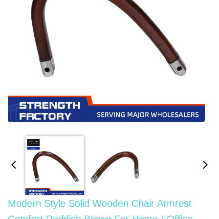
Modern Style Solid Wooden Chair Armrest