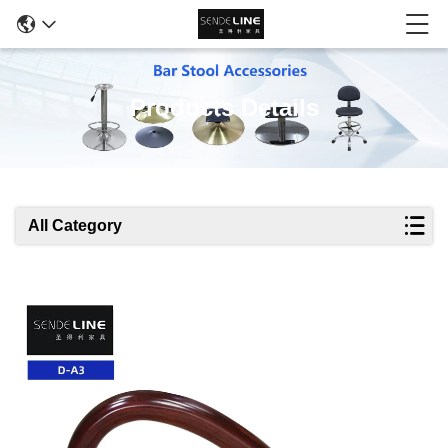
Products Details
All Category