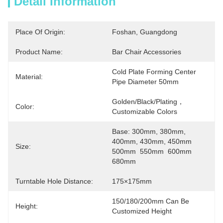
Detail Information
Place Of Origin:
Foshan, Guangdong
Product Name:
Bar Chair Accessories
Cold Plate Forming Center 
Material:
Pipe Diameter 50mm
Golden/Black/Plating，
Color:
Customizable Colors
Base: 300mm, 380mm, 
400mm, 430mm, 450mm 
Size:
500mm  550mm  600mm  
680mm
Turntable Hole Distance:
175×175mm
150/180/200mm Can Be 
Height:
Customized Height