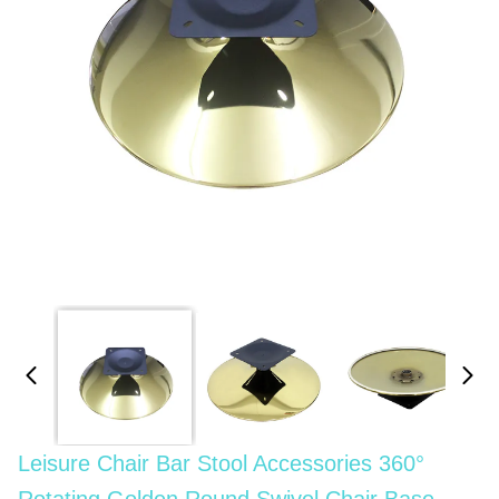
Leisure Chair Bar Stool Accessories 360°