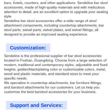
bars, hotels, counters, and other applications. Sendeline bar stool
accessories, made of high-quality materials and with meticulous
attention to detail, are an excellent option to upgrade your seating
style.
Sendeline bar stool accessories offer a wide range of stool
attachment components, including countertop attachments, bar
stool parts, swivel parts, swivel plates, and swivel fittings, all
designed to provide an improved seating experience.
Customization:
Sendeline is the professional supplier of bar stool accessories
located in Foshan, Guangdong. Choose from a large selection of
modern, traditional and contemporary styles, adjustable and fixed
heights,
golden/
black/plating color or customizable colors, metal,
wood and plastic materials, and standard sizes to meet your
specific needs.
We specialize in countertop attachments, bar furniture fittings,
and barstool attachments for our customers. Let us help you
customize the best barstool accessories for your business.
Support and Services: