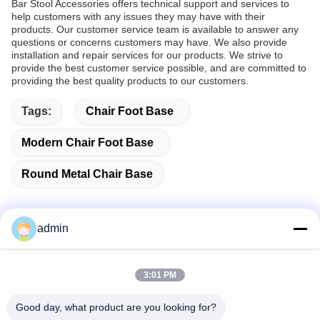
Bar Stool Accessories offers technical support and services to
help customers with any issues they may have with their
products. Our customer service team is available to answer any
questions or concerns customers may have. We also provide
installation and repair services for our products. We strive to
provide the best customer service possible, and are committed to
providing the best quality products to our customers.
Tags:
Chair Foot Base
Modern Chair Foot Base
Round Metal Chair Base
admin
Quick Contact
3:01 PM
Address
Good day, what product are you looking for?
38 Shafu Avenue, Longjiang Town, Shunde District, Foshan