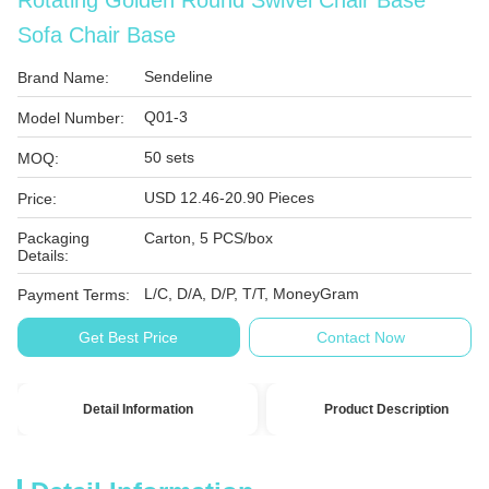
Rotating Golden Round Swivel Chair Base
Sofa Chair Base
Sendeline
Brand Name:
Q01-3
Model Number:
50 sets
MOQ:
USD 12.46-20.90 Pieces
Price:
Packaging
Carton, 5 PCS/box
Details:
L/C, D/A, D/P, T/T, MoneyGram
Payment Terms:
Get Best Price
Contact Now
Detail Information
Product Description