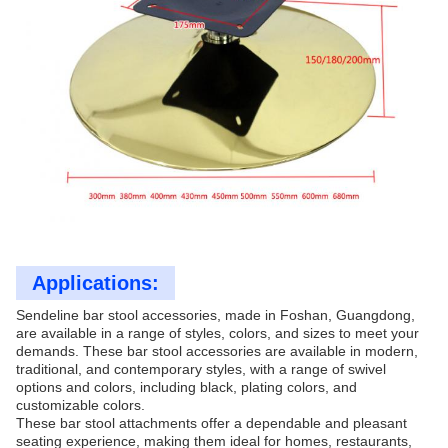
Applications:
Sendeline bar stool accessories, made in Foshan, Guangdong,
are available in a range of styles, colors, and sizes to meet your
demands. These bar stool accessories are available in modern,
traditional, and contemporary styles, with a range of swivel
options and colors, including black, plating colors, and
customizable colors.
These bar stool attachments offer a dependable and pleasant
seating experience, making them ideal for homes, restaurants,