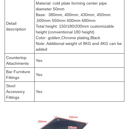
Material: cold plate forming center pipe
diameter 50mm
Base: 380mm, 400mm, 430mm, 450mm
,500mm 550mm 600mm 680mm
Detail
Total height: 150/180/200mm customizable
description
height (conventional 180 height)
Color: golden,
Chrome plating,Black
Note: Additional weight of 8KG and 4KG can be
added
Countertop
Yes
Attachments
Bar Furniture
Yes
Fittings
Stool
Accessory
Yes
Fittings