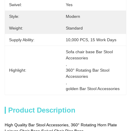
Swivel:
Yes
Style:
Modern
Weight:
Standard
Supply Ability:
10,000 PCS, 15 Work Days
Sofa chair base Bar Stool 
Accessories
, 
Highlight:
360° Rotating Bar Stool 
Accessories
, 
golden Bar Stool Accessories
Product Description
High Quality Bar Stool Accessories, 360° Rotating Horn Plate