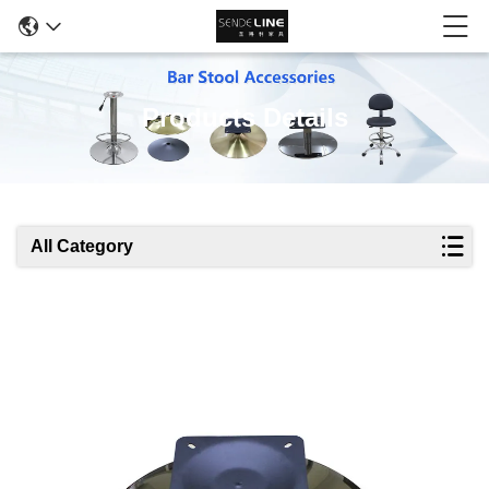
Products Details
All Category