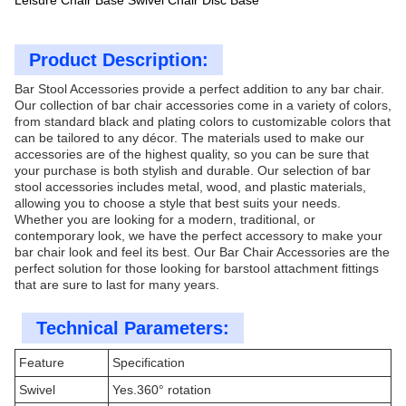
Leisure Chair Base Swivel Chair Disc Base
Product Description:
Bar Stool Accessories provide a perfect addition to any bar chair.
Our collection of bar chair accessories come in a variety of colors,
from standard black and plating colors to customizable colors that
can be tailored to any décor. The materials used to make our
accessories are of the highest quality, so you can be sure that
your purchase is both stylish and durable. Our selection of bar
stool accessories includes metal, wood, and plastic materials,
allowing you to choose a style that best suits your needs.
Whether you are looking for a modern, traditional, or
contemporary look, we have the perfect accessory to make your
bar chair look and feel its best. Our Bar Chair Accessories are the
perfect solution for those looking for barstool attachment fittings
that are sure to last for many years.
Technical Parameters:
Feature
Specification
Swivel
Yes.360° rotation