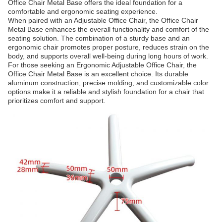
Office Chair Metal Base offers the ideal foundation for a
comfortable and ergonomic seating experience.
When paired with an Adjustable Office Chair, the Office Chair
Metal Base enhances the overall functionality and comfort of the
seating solution. The combination of a sturdy base and an
ergonomic chair promotes proper posture, reduces strain on the
body, and supports overall well-being during long hours of work.
For those seeking an Ergonomic Adjustable Office Chair, the
Office Chair Metal Base is an excellent choice. Its durable
aluminum construction, precise molding, and customizable color
options make it a reliable and stylish foundation for a chair that
prioritizes comfort and support.