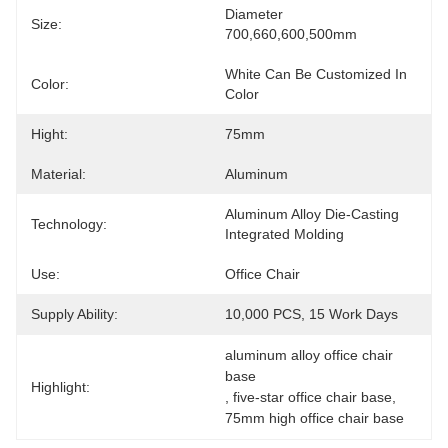
Diameter 
Size:
700,660,600,500mm
White Can Be Customized In 
Color:
Color
Hight:
75mm
Material:
Aluminum
Aluminum Alloy Die-Casting 
Technology:
Integrated Molding
Use:
Office Chair
Supply Ability:
10,000 PCS, 15 Work Days
aluminum alloy office chair 
base
Highlight:
, 
five-star office chair base
, 
75mm high office chair base