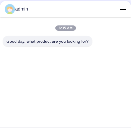
admin
Quick Contact
6:35 AM
Address
Good day, what product are you looking for?
38 Shafu Avenue, Longjiang Town, Shunde District, Foshan
City, Guangdong Province, China
TEL:
86-189-0281-4284
E-mail
mocailing@sendeline.com
Privacy Policy
|
Sitemap
| China Good Quality Office Chair