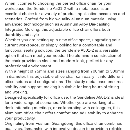
When it comes to choosing the perfect office chair for your
workspace, the Sendeline A501-2 with a metal base is an
excellent choice for a variety of product application occasions and
scenarios. Crafted from high-quality aluminum material using
advanced technology such as Aluminum Alloy Die-casting
Integrated Molding, this adjustable office chair offers both
durability and style.
Whether you are setting up a new office space, upgrading your
current workspace, or simply looking for a comfortable and
functional seating solution, the Sendeline A501-2 is a versatile
option that can meet your needs. The aluminum construction of
the chair provides a sleek and modern look, perfect for any
professional environment.
With a height of 75mm and sizes ranging from 700mm to 500mm
in diameter, this adjustable office chair can easily fit into different
office setups and configurations. The sturdy metal base ensures
stability and support, making it suitable for long hours of sitting
and working.
Designed specifically for office use, the Sendeline A501-2 is ideal
for a wide range of scenarios. Whether you are working at a
desk, attending meetings, or collaborating with colleagues, this
aluminum office chair offers comfort and adjustability to enhance
your productivity.
Originating from Foshan, Guangdong, this office chair combines
quality craftsmanship with innovative design to provide a reliable