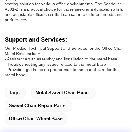
seating solution for various office environments. The Sendeline
A501-2 is a practical choice for those seeking a durable, stylish,
and adjustable office chair that can cater to different needs and
preferences.
Support and Services:
Our Product Technical Support and Services for the Office Chair
Metal Base include:
- Assistance with assembly and installation of the metal base
- Troubleshooting any issues related to the metal base
- Providing guidance on proper maintenance and care for the
metal base
Tags:
Metal Swivel Chair Base
Swivel Chair Repair Parts
Office Chair Wheel Base