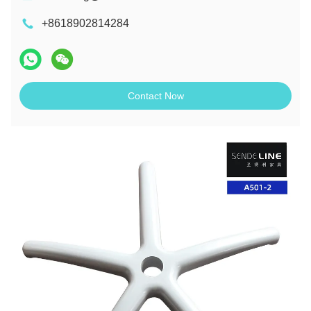
+8618902814284
Contact Now