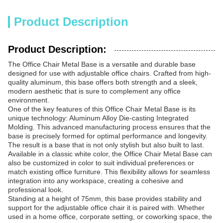
Product Description
Product Description:
The Office Chair Metal Base is a versatile and durable base
designed for use with adjustable office chairs. Crafted from high-
quality aluminum, this base offers both strength and a sleek,
modern aesthetic that is sure to complement any office
environment.
One of the key features of this Office Chair Metal Base is its
unique technology: Aluminum Alloy Die-casting Integrated
Molding. This advanced manufacturing process ensures that the
base is precisely formed for optimal performance and longevity.
The result is a base that is not only stylish but also built to last.
Available in a classic white color, the Office Chair Metal Base can
also be customized in color to suit individual preferences or
match existing office furniture. This flexibility allows for seamless
integration into any workspace, creating a cohesive and
professional look.
Standing at a height of 75mm, this base provides stability and
support for the adjustable office chair it is paired with. Whether
used in a home office, corporate setting, or coworking space, the