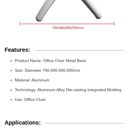
Features:
Product Name: Office Chair Metal Base
Size: Diameter 700,660,600,500mm
Material: Aluminum
Technology: Aluminum Alloy Die-casting Integrated Molding
Use: Office Chair
Applications: