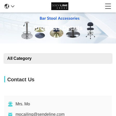
Products Details
All Category
Contact Us
Mrs. Mo
mocailing@sendeline.com