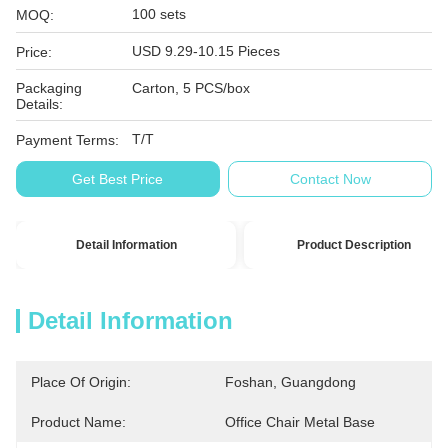
100 sets
MOQ:
USD 9.29-10.15 Pieces
Price:
Packaging
Carton, 5 PCS/box
Details:
T/T
Payment Terms:
Get Best Price
Contact Now
Detail Information
Product Description
Detail Information
Place Of Origin:
Foshan, Guangdong
Product Name:
Office Chair Metal Base