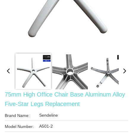
75mm High Office Chair Base Aluminum Alloy
Five-Star Legs Replacement
Sendeline
Brand Name:
A501-2
Model Number: